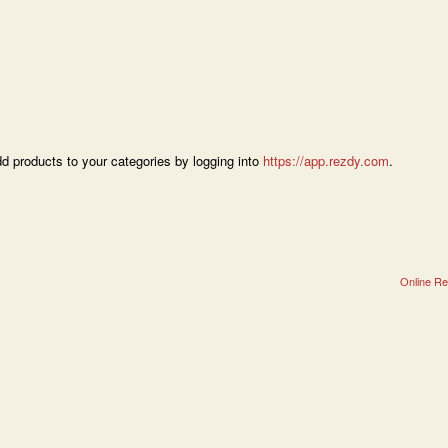
dd products to your categories by logging into
https://app.rezdy.com
.
Online Re