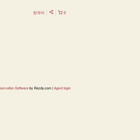
한국어
0
servation Software
by Rezdy.com |
Agent login