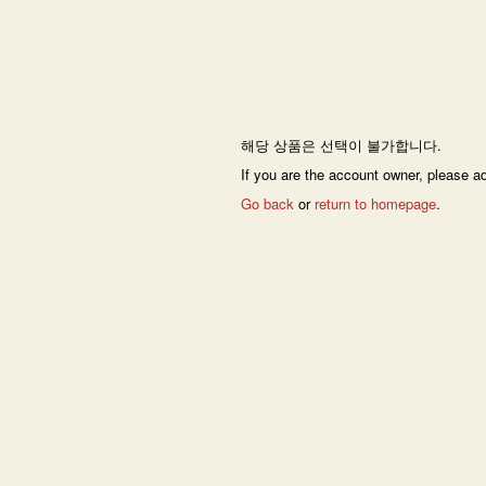
해당 상품은 선택이 불가합니다.
If you are the account owner, please a
Go back
or
return to homepage
.